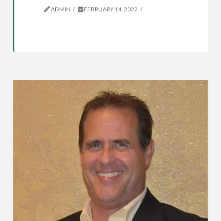
ADMIN
FEBRUARY 14, 2022