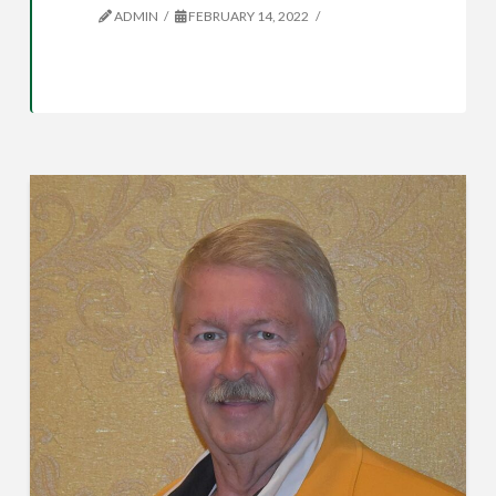
ADMIN
FEBRUARY 14, 2022