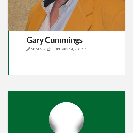
Gary Cummings
ADMIN
FEBRUARY 14, 2022