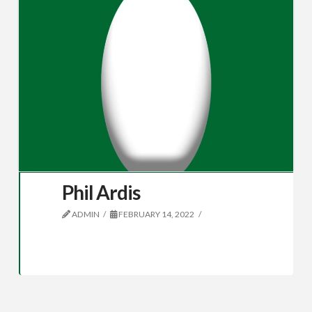
Phil Ardis
ADMIN
FEBRUARY 14, 2022