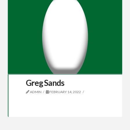
Greg Sands
ADMIN
FEBRUARY 14, 2022