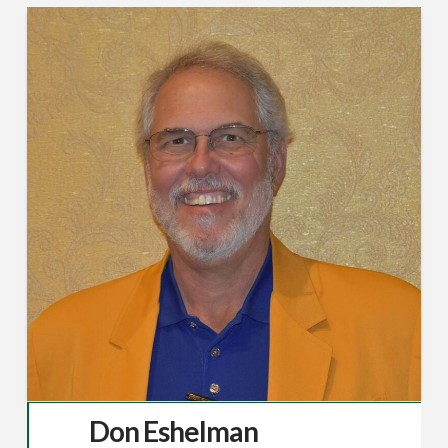
Don Eshelman