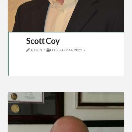
Scott Coy
ADMIN
FEBRUARY 14, 2022