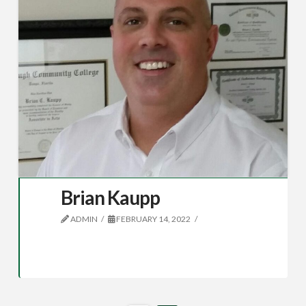
Brian Kaupp
ADMIN
FEBRUARY 14, 2022