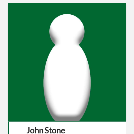
John Stone