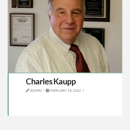
Charles Kaupp
ADMIN
FEBRUARY 14, 2022