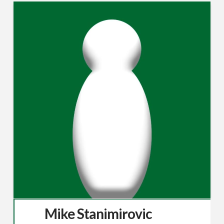
Mike Stanimirovic