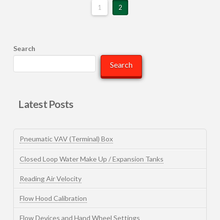
1
2
Search
Search
Latest Posts
Pneumatic VAV (Terminal) Box
Closed Loop Water Make Up / Expansion Tanks
Reading Air Velocity
Flow Hood Calibration
Flow Devices and Hand Wheel Settings