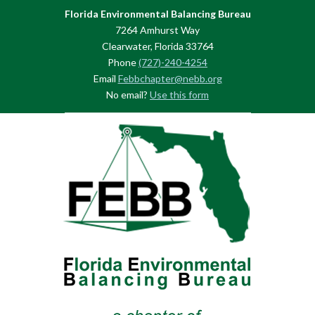
Florida Environmental Balancing Bureau
7264 Amhurst Way
Clearwater, Florida 33764
Phone
(727)-240-4254
Email
Febbchapter@nebb.org
No email?
Use this form