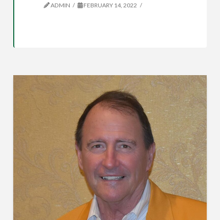
ADMIN
FEBRUARY 14, 2022