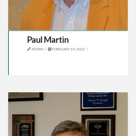
Paul Martin
ADMIN
FEBRUARY 14, 2022