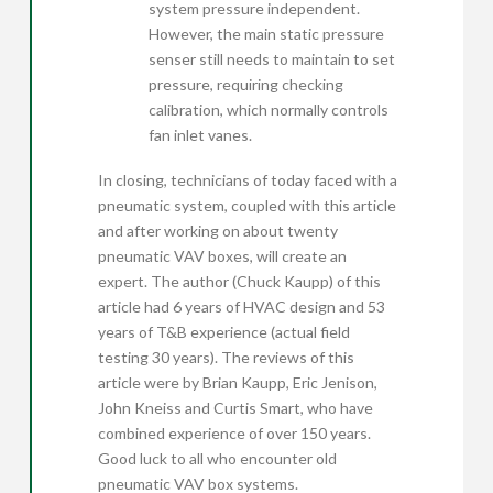
system pressure independent.
However, the main static pressure
senser still needs to maintain to set
pressure, requiring checking
calibration, which normally controls
fan inlet vanes.
In closing, technicians of today faced with a
pneumatic system, coupled with this article
and after working on about twenty
pneumatic VAV boxes, will create an
expert. The author (Chuck Kaupp) of this
article had 6 years of HVAC design and 53
years of T&B experience (actual field
testing 30 years). The reviews of this
article were by Brian Kaupp, Eric Jenison,
John Kneiss and Curtis Smart, who have
combined experience of over 150 years.
Good luck to all who encounter old
pneumatic VAV box systems.