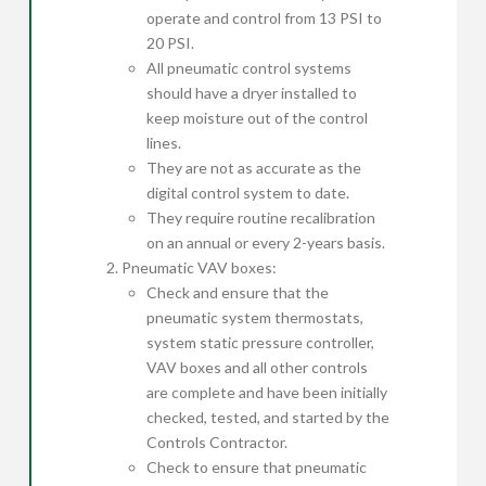
operate and control from 13 PSI to
20 PSI.
All pneumatic control systems
should have a dryer installed to
keep moisture out of the control
lines.
They are not as accurate as the
digital control system to date.
They require routine recalibration
on an annual or every 2-years basis.
Pneumatic VAV boxes:
Check and ensure that the
pneumatic system thermostats,
system static pressure controller,
VAV boxes and all other controls
are complete and have been initially
checked, tested, and started by the
Controls Contractor.
Check to ensure that pneumatic