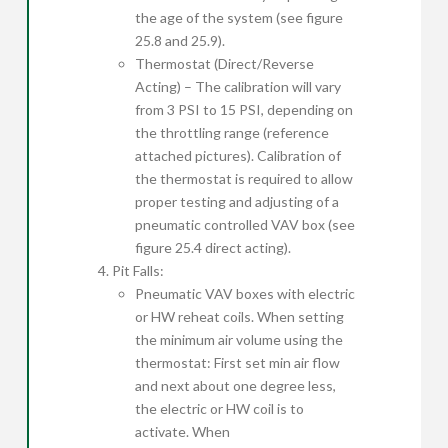
the age of the system (see figure
25.8 and 25.9).
Thermostat (Direct/Reverse
Acting) – The calibration will vary
from 3 PSI to 15 PSI, depending on
the throttling range (reference
attached pictures). Calibration of
the thermostat is required to allow
proper testing and adjusting of a
pneumatic controlled VAV box (see
figure 25.4 direct acting).
Pit Falls:
Pneumatic VAV boxes with electric
or HW reheat coils. When setting
the minimum air volume using the
thermostat: First set min air flow
and next about one degree less,
the electric or HW coil is to
activate. When