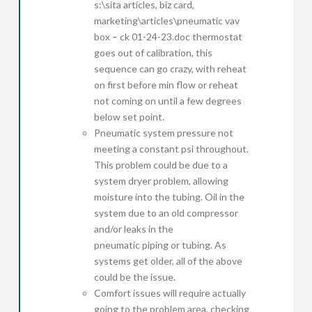
s:\sita articles, biz card,
marketing\articles\pneumatic vav
box – ck 01-24-23.doc thermostat
goes out of calibration, this
sequence can go crazy, with reheat
on first before min flow or reheat
not coming on until a few degrees
below set point.
Pneumatic system pressure not
meeting a constant psi throughout.
This problem could be due to a
system dryer problem, allowing
moisture into the tubing. Oil in the
system due to an old compressor
and/or leaks in the
pneumatic piping or tubing. As
systems get older, all of the above
could be the issue.
Comfort issues will require actually
going to the problem area, checking