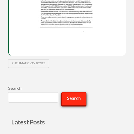
PNEUMATIC VAV BOXES
Search
Search
Latest Posts