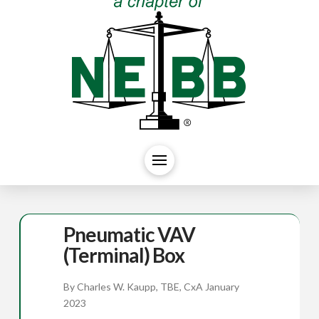
Pneumatic VAV
(Terminal) Box
By Charles W. Kaupp, TBE, CxA January
2023