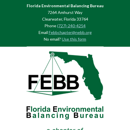
Florida Environmental Balancing Bureau
7264 Amhurst Way
Clearwater, Florida 33764
Phone
(727)-240-4254
Email
Febbchapter@nebb.org
No email?
Use this form