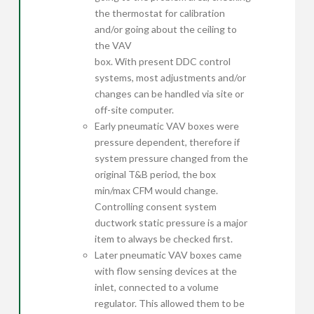
the thermostat for calibration
and/or going about the ceiling to
the VAV
box. With present DDC control
systems, most adjustments and/or
changes can be handled via site or
off-site computer.
Early pneumatic VAV boxes were
pressure dependent, therefore if
system pressure changed from the
original T&B period, the box
min/max CFM would change.
Controlling consent system
ductwork static pressure is a major
item to always be checked first.
Later pneumatic VAV boxes came
with flow sensing devices at the
inlet, connected to a volume
regulator. This allowed them to be