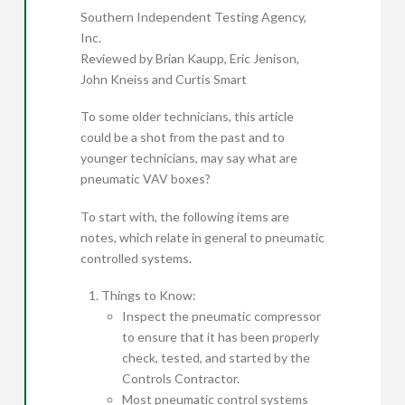
Southern Independent Testing Agency,
Inc.
Reviewed by Brian Kaupp, Eric Jenison,
John Kneiss and Curtis Smart
To some older technicians, this article
could be a shot from the past and to
younger technicians, may say what are
pneumatic VAV boxes?
To start with, the following items are
notes, which relate in general to pneumatic
controlled systems.
Things to Know:
Inspect the pneumatic compressor
to ensure that it has been properly
check, tested, and started by the
Controls Contractor.
Most pneumatic control systems