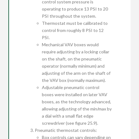
control system pressure is
operating to produce 13 PSI to 20
PSI throughout the system.
Thermostat must be calibrated to
control from roughly 8 PSI to 12
PSI.
Mechanical VAV boxes would
require adjusting by a locking collar
on the shaft, on the pneumatic
operator (normally minimum) and
adjusting of the arm on the shaft of
the VAV box (normally maximum).
Adjustable pneumatic control
boxes were installed on later VAV
boxes, as the technology advanced,
allowing adjusting of the min/max by
a dial with a small flat edge
screwdriver (see figure 25.9).
Pneumatic thermostat controls:
Box controls can vary depending on