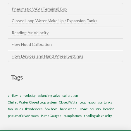
Pneumatic VAV (Terminal) Box
Closed Loop Water Make Up / Expansion Tanks
Reading Air Velocity
Flow Hood Calibration
Flow Devices and Hand Wheel Settings
Tags
airflow
air velocity
balancing valve
calibration
Chilled Water Closed Loop system
Closed Water Loop
expansion tanks
fan issues
flow devices
flow hood
hand wheel
HVAC Industry
location
pneumatic VAV boxes
Pump Gauges
pump issues
reading air velocity