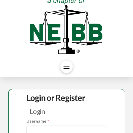
Login or Register
Login
Username
*