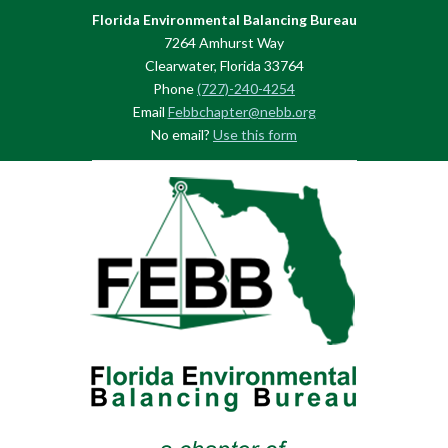
Florida Environmental Balancing Bureau
7264 Amhurst Way
Clearwater, Florida 33764
Phone
(727)-240-4254
Email
Febbchapter@nebb.org
No email?
Use this form