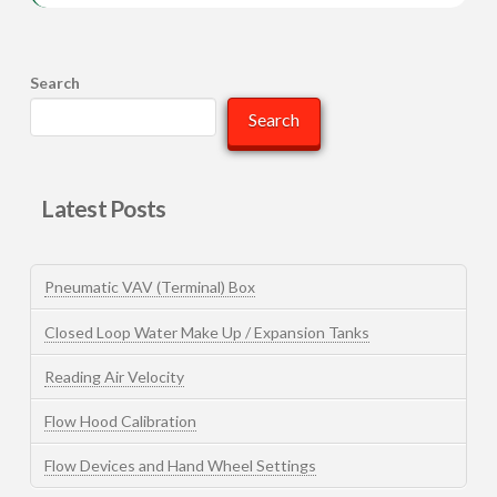
Search
Search
Latest Posts
Pneumatic VAV (Terminal) Box
Closed Loop Water Make Up / Expansion Tanks
Reading Air Velocity
Flow Hood Calibration
Flow Devices and Hand Wheel Settings