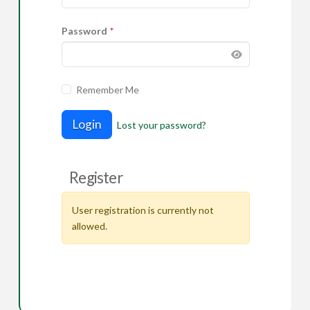
Password
*
Remember Me
Login
Lost your password?
Register
User registration is currently not
allowed.