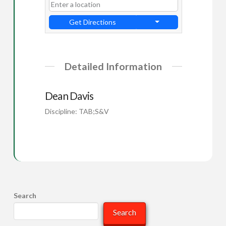
Get Directions
Detailed Information
Dean Davis
Discipline: TAB;S&V
Search
Search