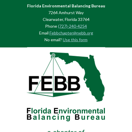
Florida Environmental Balancing Bureau
7264 Amhurst Way
Clearwater, Florida 33764
Phone
(727)-240-4254
Email
Febbchapter@nebb.org
No email?
Use this form