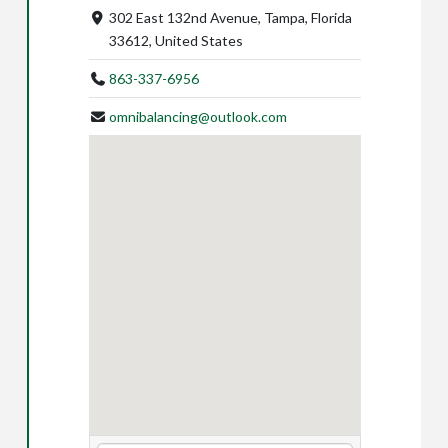
302 East 132nd Avenue, Tampa, Florida
33612, United States
863-337-6956
omnibalancing@outlook.com