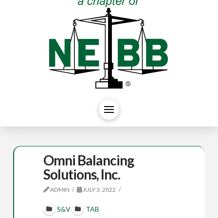
Omni Balancing
Solutions, Inc.
ADMIN
JULY 3, 2022
S&V
TAB