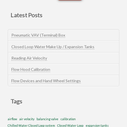
Latest Posts
Pneumatic VAV (Terminal) Box
Closed Loop Water Make Up / Expansion Tanks
Reading Air Velocity
Flow Hood Calibration
Flow Devices and Hand Wheel Settings
Tags
airflow
air velocity
balancing valve
calibration
Chilled Water Closed Loop system
Closed Water Loop
expansion tanks