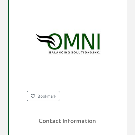
Bookmark
Contact Information