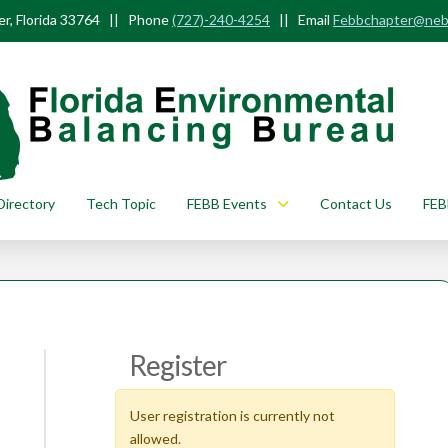
r, Florida 33764 || Phone
(727)-240-4254
|| Email
Febbchapter@neb
Directory
Tech Topic
FEBB Events
Contact Us
FEB
Register
User registration is currently not
allowed.