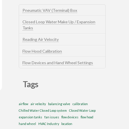
Pneumatic VAV (Terminal) Box
Closed Loop Water Make Up / Expansion
Tanks
Reading Air Velocity
Flow Hood Calibration
Flow Devices and Hand Wheel Settings
Tags
airflow
air velocity
balancing valve
calibration
Chilled Water Closed Loop system
Closed Water Loop
expansion tanks
fan issues
flow devices
flow hood
hand wheel
HVAC Industry
location