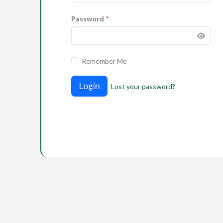
Password
*
Remember Me
Login
Lost your password?