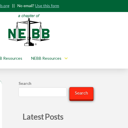
b.org
|| No email?
Use this form
B Resources
NEBB Resources
Search
Search
Latest Posts