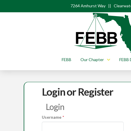
7264 Amhurst Way || Clearwate
FEBB
Our Chapter
FEBB 
Login or Register
Login
Username
*